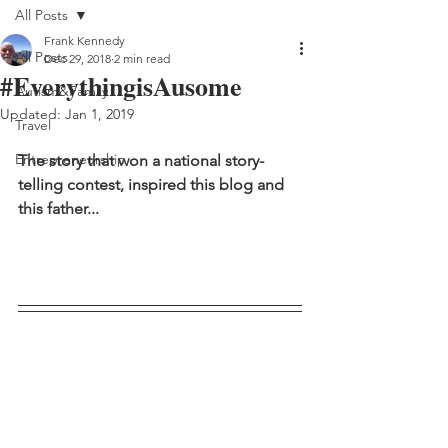
All Posts
Frank Kennedy
All Posts
Dec 29, 2018
2 min read
#EverythingisAusome
Autism&Family
Updated:
Jan 1, 2019
Travel
Entrepreneurship
The story that won a national story-
telling contest, inspired this blog and 
this father...