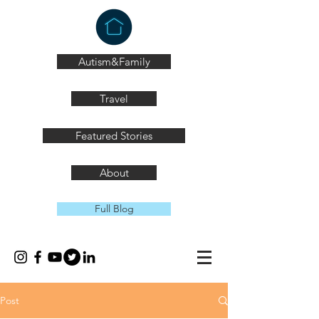
Autism&Family
Travel
Featured Stories
About
Full Blog
Post