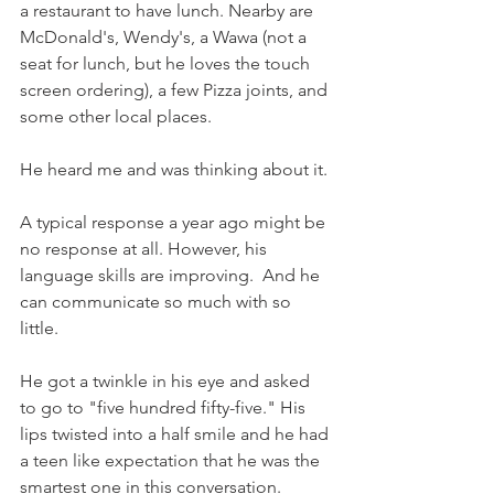
a restaurant to have lunch. Nearby are 
McDonald's, Wendy's, a Wawa (not a 
seat for lunch, but he loves the touch 
screen ordering), a few Pizza joints, and 
some other local places.
He heard me and was thinking about it.
A typical response a year ago might be 
no response at all. However, his 
language skills are improving.  And he 
can communicate so much with so 
little. 
He got a twinkle in his eye and asked 
to go to "five hundred fifty-five." His 
lips twisted into a half smile and he had 
a teen like expectation that he was the 
smartest one in this conversation.