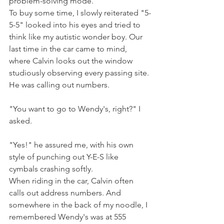
problem-solving mode.
To buy some time, I slowly reiterated "5-
5-5" looked into his eyes and tried to 
think like my autistic wonder boy. Our 
last time in the car came to mind, 
where Calvin looks out the window 
studiously observing every passing site. 
He was calling out numbers.
"You want to go to Wendy's, right?" I 
asked.
"Yes!" he assured me, with his own 
style of punching out Y-E-S like 
cymbals crashing softly.
When riding in the car, Calvin often 
calls out address numbers. And 
somewhere in the back of my noodle, I 
remembered Wendy's was at 555 