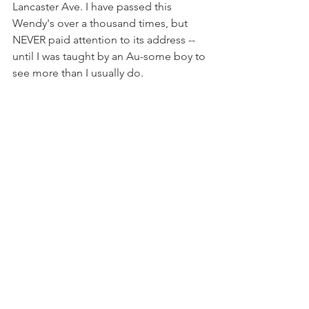
Lancaster Ave. I have passed this 
Wendy's over a thousand times, but 
NEVER paid attention to its address -- 
until I was taught by an Au-some boy to 
see more than I usually do.
We had a nice lunch. We didn't talk 
much, but I wondered what he would 
teach me next.
   
Autism&Family
See All
Recent Posts