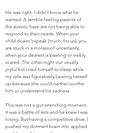
He was right. I didn't know what he 
wanted. A terrible feeling parents of 
the autistic have are not being able to 
respond to their needs. When your 
child doesn't speak (much, for us), you 
are stuck in a morass of uncertainly, 
when your dearest is bawling or visibly 
scared. The other night our usually 
joyful kid cried himself to sleep while 
my wife was figuratively beating herself 
up because she could neither soothe 
him or understand his sadness.
This was not a gut-wrenching moment, 
it was a battle of wits and he knew I was 
losing. But having a competitive drive, I 
pushed my dormant brain into applied 