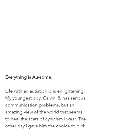
Everything is Au-some.
Life with an autistic kid is enlightening. 
My youngest boy, Calvin, 8, has serious 
communication problems, but an 
amazing view of the world that seems 
to heal the scars of cynicism I wear. The 
other day I gave him the choice to pick 