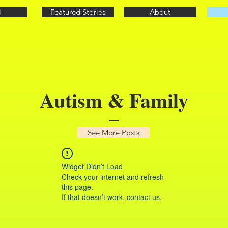
l
Featured Stories
About
Autism & Family
See More Posts
Widget Didn’t Load
Check your internet and refresh
this page.
If that doesn’t work, contact us.