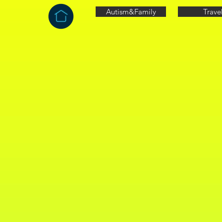
Autism&Family
Trave