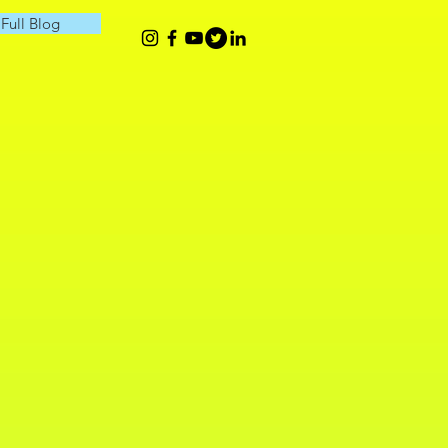
Full Blog