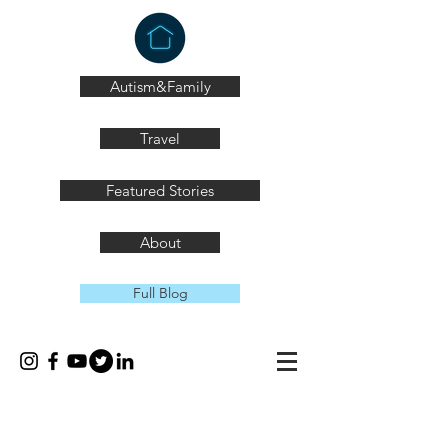
Autism&Family
Travel
Featured Stories
About
Full Blog