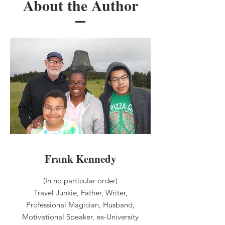
About the Author
Frank Kennedy
(In no particular order)
Travel Junkie, Father, Writer,
Professional Magician, Husband,
Motivational Speaker, ex-University