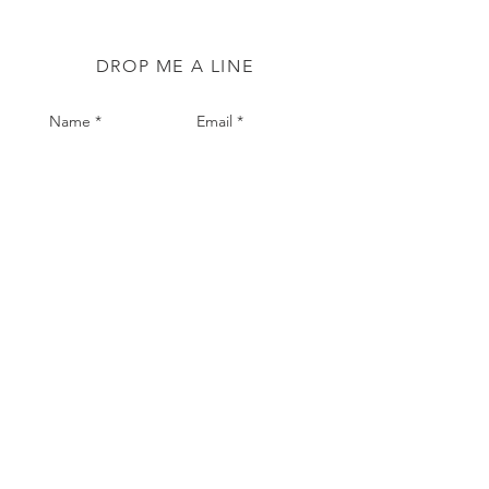
DROP ME A LINE
Send