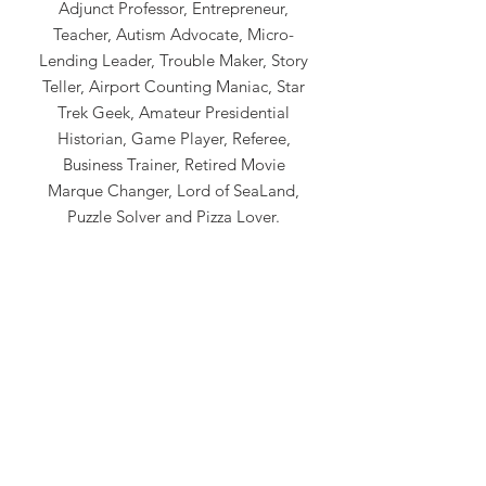
Adjunct Professor, Entrepreneur,
Teacher, Autism Advocate, Micro-
Lending Leader, Trouble Maker, Story
Teller, Airport Counting Maniac, Star
Trek Geek, Amateur Presidential
Historian, Game Player, Referee,
Business Trainer, Retired Movie
Marque Changer, Lord of SeaLand,
Puzzle Solver and Pizza Lover.