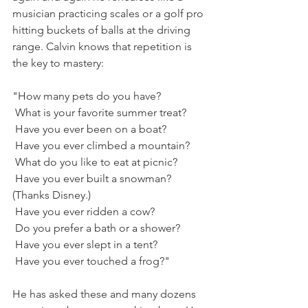
musician practicing scales or a golf pro 
hitting buckets of balls at the driving 
range. Calvin knows that repetition is 
the key to mastery:
"How many pets do you have?
 What is your favorite summer treat?
 Have you ever been on a boat?
 Have you ever climbed a mountain?
 What do you like to eat at picnic?
 Have you ever built a snowman? 
(Thanks Disney.)
 Have you ever ridden a cow?
 Do you prefer a bath or a shower?
 Have you ever slept in a tent?
 Have you ever touched a frog?"
He has asked these and many dozens 