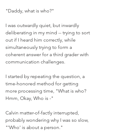
"Daddy, what is who?" 
I was outwardly quiet, but inwardly 
deliberating in my mind -- trying to sort 
out if I heard him correctly, while 
simultaneously trying to form a 
coherent answer for a third grader with 
communication challenges.
I started by repeating the question, a 
time-honored method for getting 
more processing time, "What is who? 
Hmm, Okay, Who is -"
Calvin matter-of-factly interrupted, 
probably wondering why I was so slow, 
"'Who' is about a person."