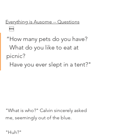
Everything is Ausome -- Questions
   
“How many pets do you have?
  What do you like to eat at 
picnic?
  Have you ever slept in a tent?"
"What is who?" Calvin sincerely asked 
me, seemingly out of the blue.
"Huh?"