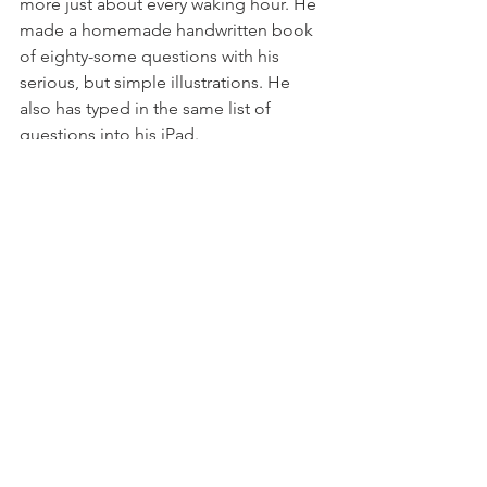
more just about every waking hour. He 
made a homemade handwritten book 
of eighty-some questions with his 
serious, but simple illustrations. He 
also has typed in the same list of 
questions into his iPad.
Today, Calvin was interviewed by Karen 
Hepp, Fox29 TV reporter, who came to 
see his soccer team. When asked by 
the reporter to answer her questions, 
he stepped up, leaned into the mic, 
listened and shared his perspective. 
Someday, he might be asking others 
questions on TV some day.
Later at home before bedtime, I asked, 
"Calvin, What is 'how'?" 