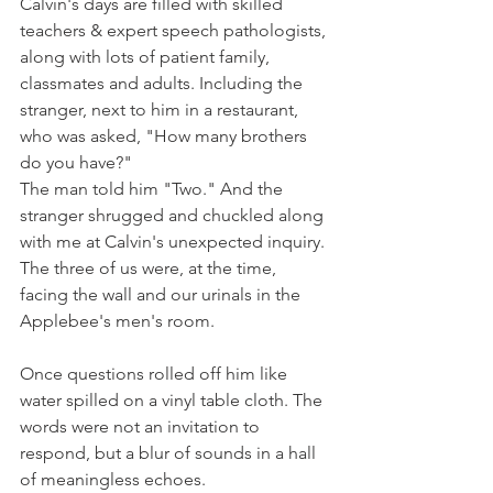
Calvin's days are filled with skilled 
teachers & expert speech pathologists, 
along with lots of patient family, 
classmates and adults. Including the 
stranger, next to him in a restaurant, 
who was asked, "How many brothers 
do you have?"
The man told him "Two." And the 
stranger shrugged and chuckled along 
with me at Calvin's unexpected inquiry. 
The three of us were, at the time, 
facing the wall and our urinals in the 
Applebee's men's room. 
Once questions rolled off him like 
water spilled on a vinyl table cloth. The 
words were not an invitation to 
respond, but a blur of sounds in a hall 
of meaningless echoes.