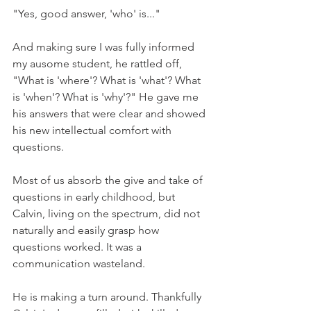
"Yes, good answer, 'who' is..."
And making sure I was fully informed 
my ausome student, he rattled off, 
"What is 'where'? What is 'what'? What 
is 'when'? What is 'why'?" He gave me 
his answers that were clear and showed 
his new intellectual comfort with 
questions.
Most of us absorb the give and take of 
questions in early childhood, but 
Calvin, living on the spectrum, did not 
naturally and easily grasp how 
questions worked. It was a 
communication wasteland.
He is making a turn around. Thankfully 