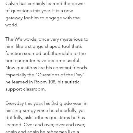
Calvin has certainly learned the power 
of questions this year. It is a new 
gateway for him to engage with the 
world. 
The W's words, once very mysterious to 
him, like a strange shaped tool that’s 
function seemed unfathomable to the 
non-carpenter have become useful. 
Now questions are his constant friends. 
Especially the "Questions of the Day" 
he learned in Room 108, his autistic 
support classroom.
Everyday this year, his 3rd grade year, in 
his sing-songy voice he cheerfully, yet 
dutifully, asks others questions he has 
learned. Over and over, over and over, 
again and again he rehearses like a 