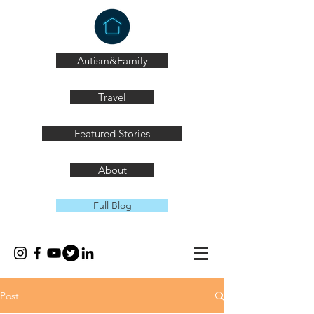
Autism&Family
Travel
Featured Stories
About
Full Blog
Post