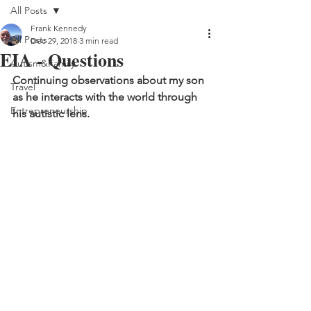
All Posts
Frank Kennedy
All Posts
Dec 29, 2018
3 min read
EIA - Questions
Autism&Family
Continuing observations about my son 
Travel
as he interacts with the world through 
Entrepreneurship
his autistic lens.