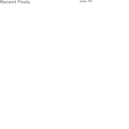
See All
Recent Posts
Comments