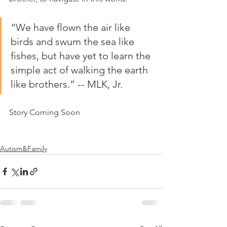
“We have flown the air like 
birds and swum the sea like 
fishes, but have yet to learn the 
simple act of walking the earth 
like brothers.” -- MLK, Jr.
Story Coming Soon
Autism&Family