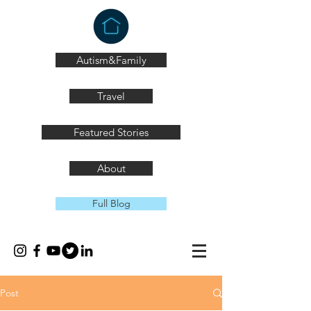
Autism&Family
Travel
Featured Stories
About
Full Blog
Post