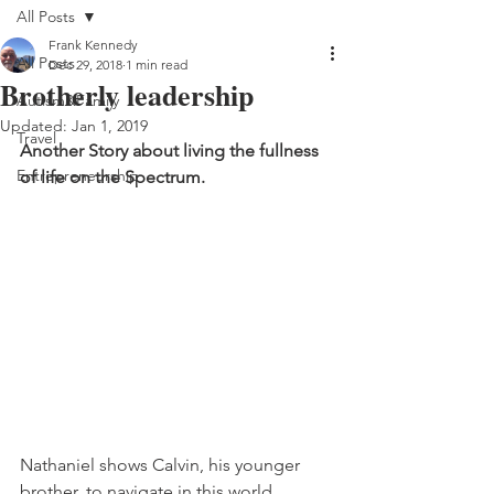
All Posts
Frank Kennedy
All Posts
Dec 29, 2018
1 min read
Brotherly leadership
Autism&Family
Updated:
Jan 1, 2019
Travel
Another Story about living the fullness 
Entrepreneurship
of life on the Spectrum.
Nathaniel shows Calvin, his younger 
brother, to navigate in this world.